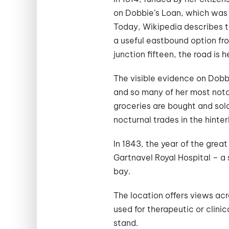
on Dobbie’s Loan, which was 
Today, Wikipedia describes th
a useful eastbound option fr
junction fifteen, the road is 
The visible evidence on Dobbi
and so many of her most nota
groceries are bought and sol
nocturnal trades in the hinte
In 1843, the year of the great
Gartnavel Royal Hospital – a 
bay.
The location offers views acr
used for therapeutic or clini
stand.