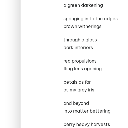
a green darkening
springing in to the edges
brown witherings
through a glass
dark interiors
red propulsions
fling lens opening
petals as far
as my grey iris
and beyond
into matter bettering
berry heavy harvests