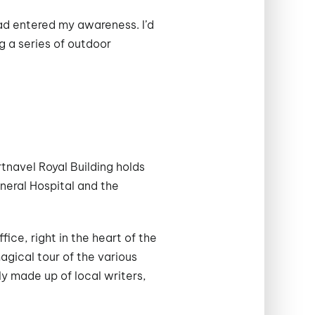
ad entered my awareness. I’d
g a series of outdoor
tnavel Royal Building holds
neral Hospital and the
ce, right in the heart of the
agical tour of the various
y made up of local writers,