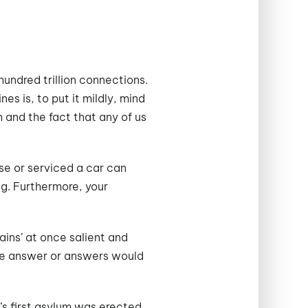
undred trillion connections.
s is, to put it mildly, mind
 and the fact that any of us
se or serviced a car can
g. Furthermore, your
ins’ at once salient and
 the answer or answers would
y’s first asylum was erected