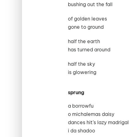
bushing out the fall
of golden leaves
gone to ground
half the earth
has turned around
half the sky
is glowering
sprung
a borrowfu
o michalemas daisy
dances hit’s lazy madrigal
i da shadoo