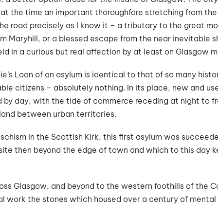
at the time an important thoroughfare stretching from the
e road precisely as I know it – a tributary to the great m
om Maryhill, or a blessed escape from the near inevitable 
held in a curious but real affection by at least on Glasgow m
e’s Loan of an asylum is identical to that of so many histo
ble citizens – absolutely nothing. In its place, new and u
d by day, with the tide of commerce receding at night to f
rland between urban territories.
 schism in the Scottish Kirk, this first asylum was succeeded
site then beyond the edge of town and which to this day ke
oss Glasgow, and beyond to the western foothills of the Ca
cal work the stones which housed over a century of mental he