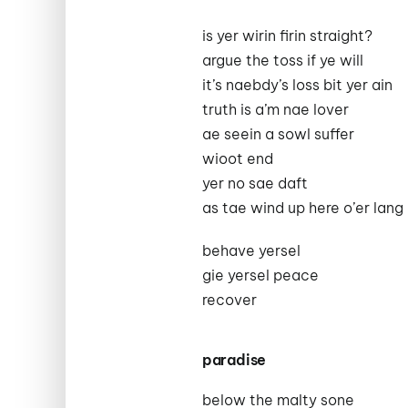
is yer wirin firin straight?
argue the toss if ye will
it’s naebdy’s loss bit yer ain
truth is a’m nae lover
ae seein a sowl suffer
wioot end
yer no sae daft
as tae wind up here o’er lang
behave yersel
gie yersel peace
recover
paradise
below the malty sone