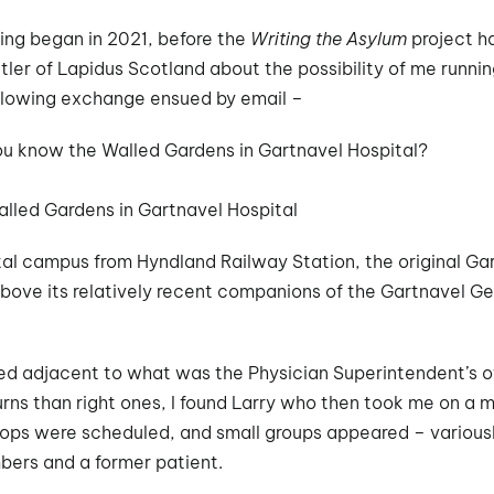
ding began in 2021, before the
Writing the Asylum
project h
er of Lapidus Scotland about the possibility of me runnin
llowing exchange ensued by email –
ou know the Walled Gardens in Gartnavel Hospital?
lled Gardens in Gartnavel Hospital
al campus from Hyndland Railway Station, the original Gar
above its relatively recent companions of the Gartnavel Ge
d adjacent to what was the Physician Superintendent’s offi
ns than right ones, I found Larry who then took me on a m
ops were scheduled, and small groups appeared – variousl
bers and a former patient.