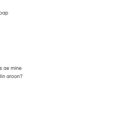
toap
ns ae mine
olin aroon?