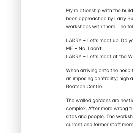
My relationship with the buil
been approached by Larry Butl
workshops with them. The fo
LARRY – Let’s meet up. Do y
ME – No, I don’t
LARRY – Let’s meet at the Wa
When arriving onto the hospit
an imposing centrality; high 
Beatson Centre.
The walled gardens are nestle
complex. After more wrong tur
sites and people. The worksh
current and former staff mem