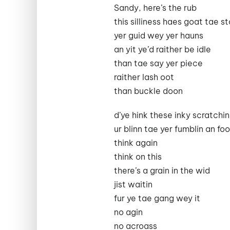
Sandy, here’s the rub
this silliness haes goat tae s
yer guid wey yer hauns
an yit ye’d raither be idle
than tae say yer piece
raither lash oot
than buckle doon
d’ye hink these inky scratchi
ur blinn tae yer fumblin an fo
think again
think on this
there’s a grain in the wid
jist waitin
fur ye tae gang wey it
no agin
no acroass