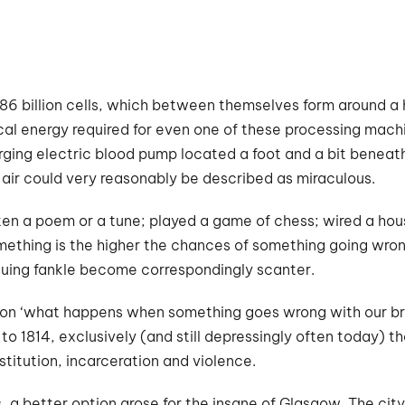
86 billion cells, which between themselves form around a h
cal energy required for even one of these processing machine
rging electric blood pump located a foot and a bit beneath
 air could very reasonably be described as miraculous.
en a poem or a tune; played a game of chess; wired a hou
ething is the higher the chances of something going wron
suing fankle become correspondingly scanter.
ion ‘what happens when something goes wrong with our bra
r to 1814, exclusively (and still depressingly often today)
titution, incarceration and violence.
s, a better option arose for the insane of Glasgow. The cit