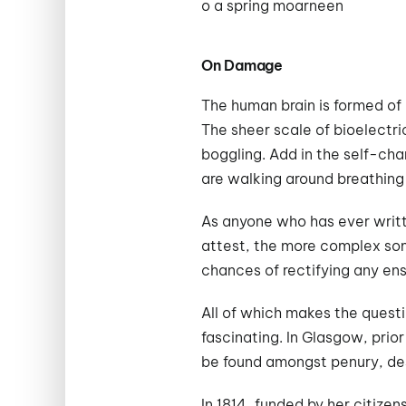
o a spring moarneen
On Damage
The human brain is formed of 
The sheer scale of bioelectri
boggling. Add in the self-cha
are walking around breathing
As anyone who has ever writt
attest, the more complex som
chances of rectifying any en
All of which makes the quest
fascinating. In Glasgow, prio
be found amongst penury, des
In 1814, funded by her citizen