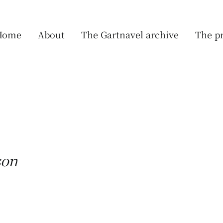
Home
About
The Gartnavel archive
The pr
son