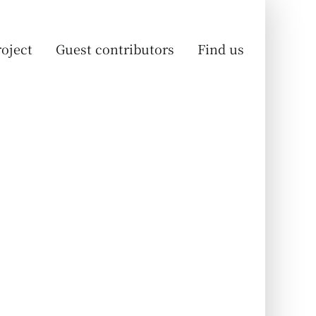
oject
Guest contributors
Find us