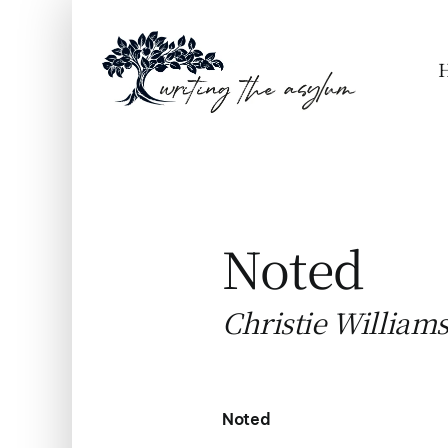
Skip
to
content
Noted
Christie William
Noted