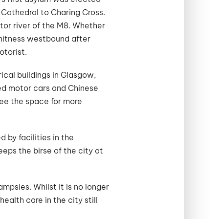
 Cathedral to Charing Cross.
otor river of the M8. Whether
shitness westbound after
otorist.
rical buildings in Glasgow,
sed motor cars and Chinese
ree the space for more
 by facilities in the
eps the birse of the city at
mpsies. Whilst it is no longer
alth care in the city still