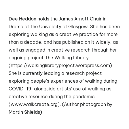
Dee Heddon
holds the James Arnott Chair in
Drama at the University of Glasgow. She has been
exploring walking as a creative practice for more
than a decade, and has published on it widely, as
well as engaged in creative research through her
ongoing project The Walking Library
(
https://walkinglibraryproject.wordpress.com
)
She is currently leading a research project
exploring people’s experiences of walking during
COVID-19, alongside artists’ use of walking as
creative resource during the pandemic
(
www.walkcreate.org
). (Author photograph by
Ma
rtin Shields)