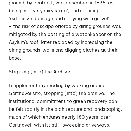
ground, by contrast, was described in 1826, as
being in a ‘very miry state’, and requiring
‘extensive drainage and relaying with gravel’.
– the risk of escape offered by airing grounds was
mitigated by the posting of a watchkeeper on the
Asylum’s roof, later replaced by increasing the
airing grounds’ walls and digging ditches at their
base.
Stepping (into) the Archive
I supplement my reading by walking around
Gartnavel site, stepping (into) the archive. The
institutional commitment to green recovery can
be felt tacitly in the architecture and landscaping,
much of which endures nearly 180 years later.
Gartnavel, with its still-sweeping driveways,