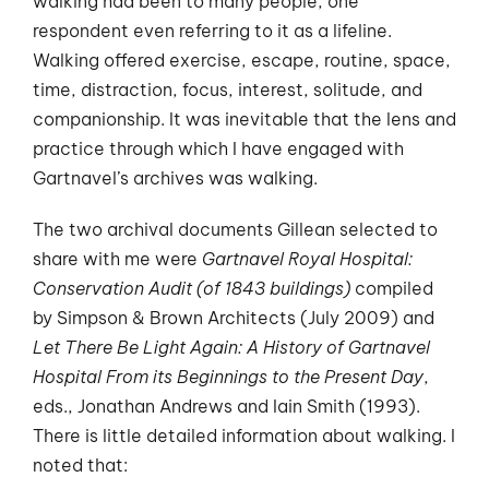
walking had been to many people, one
respondent even referring to it as a lifeline.
Walking offered exercise, escape, routine, space,
time, distraction, focus, interest, solitude, and
companionship. It was inevitable that the lens and
practice through which I have engaged with
Gartnavel’s archives was walking.
The two archival documents Gillean selected to
share with me were
Gartnavel Royal Hospital:
Conservation Audit (of 1843 buildings)
compiled
by Simpson & Brown Architects (July 2009) and
Let There Be Light Again: A History of Gartnavel
Hospital From its Beginnings to the Present Day
,
eds., Jonathan Andrews and Iain Smith (1993).
There is little detailed information about walking. I
noted that: