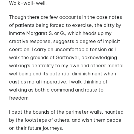
Walk-wall-well.
Though there are few accounts in the case notes
of patients being forced to exercise, the ditty by
inmate Margaret S. or G., which heads up my
creative response, suggests a degree of implicit
coercion. I carry an uncomfortable tension as I
walk the grounds of Gartnavel, acknowledging
walking’s centrality to my own and others’ mental
wellbeing and its potential diminishment when
cast as moral imperative. I walk thinking of
walking as both a command and route to
freedom.
I beat the bounds of the perimeter walls, haunted
by the footsteps of others, and wish them peace
on their future journeys.