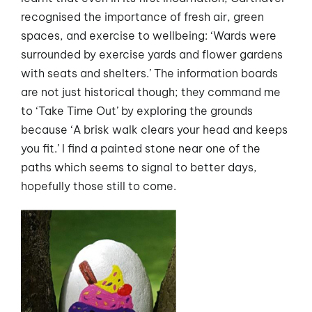
recognised the importance of fresh air, green
spaces, and exercise to wellbeing: ‘Wards were
surrounded by exercise yards and flower gardens
with seats and shelters.’ The information boards
are not just historical though; they command me
to ‘Take Time Out’ by exploring the grounds
because ‘A brisk walk clears your head and keeps
you fit.’ I find a painted stone near one of the
paths which seems to signal to better days,
hopefully those still to come.