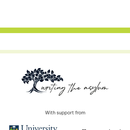
With support from