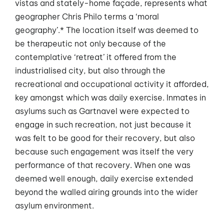
vistas and stately-home façade, represents what
geographer Chris Philo terms a ‘moral
geography’.* The location itself was deemed to
be therapeutic not only because of the
contemplative ‘retreat’ it offered from the
industrialised city, but also through the
recreational and occupational activity it afforded,
key amongst which was daily exercise. Inmates in
asylums such as Gartnavel were expected to
engage in such recreation, not just because it
was felt to be good for their recovery, but also
because such engagement was itself the very
performance of that recovery. When one was
deemed well enough, daily exercise extended
beyond the walled airing grounds into the wider
asylum environment.