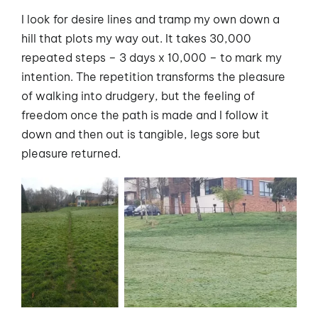
I look for desire lines and tramp my own down a
hill that plots my way out. It takes 30,000
repeated steps – 3 days x 10,000 – to mark my
intention. The repetition transforms the pleasure
of walking into drudgery, but the feeling of
freedom once the path is made and I follow it
down and then out is tangible, legs sore but
pleasure returned.