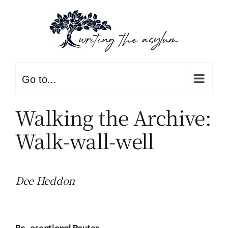
Skip
to
content
Go to...
Walking the Archive:
Walk-wall-well
Dee Heddon
Re-creational Routes