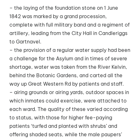
– the laying of the foundation stone on 1 June
1842 was marked by a grand procession,
complete with full military band and a regiment of
artillery, leading from the City Hall in Candleriggs
to Gartnavel.
– the provision of a regular water supply had been
a challenge for the Asylum and in times of severe
shortage, water was taken from the River Kelvin,
behind the Botanic Gardens, and carted all the
way up Great Western Rd by patients and staff.
– airing grounds or airing yards, outdoor spaces in
which inmates could exercise, were attached to
each ward. The quality of these varied according
to status, with those for higher fee-paying
patients ‘turfed and planted with shrubs’ and
offering shaded seats, while the male paupers’