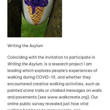
Writing the Asylum
Coinciding with the invitation to participate in
Writing the Asylum
, is a research project I am
leading which explores people’s experiences of
walking during COVID-19, and whether they
encountered creative walking activities, such as
painted stone trails or chalked messages on walls
and pavements (see www.walkcreate.org). Our
online public survey revealed just how vital