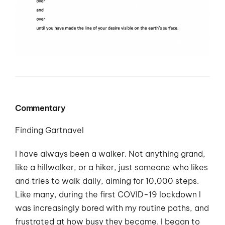
Commentary
Finding Gartnavel
I have always been a walker. Not anything grand,
like a hillwalker, or a hiker, just someone who likes
and tries to walk daily, aiming for 10,000 steps.
Like many, during the first COVID-19 lockdown I
was increasingly bored with my routine paths, and
frustrated at how busy they became. I began to