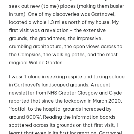
seek out new (to me) places (making them busier
in turn). One of my discoveries was Gartnavel,
located a whole 1.3 miles north of my house. My
first visit was a revelation – the extensive
grounds, the grand trees, the impressive,
crumbling architecture, the open views across to
the Campsies, the walking paths, and the most
magical Walled Garden.
I wasn’t alone in seeking respite and taking solace
in Gartnavel’s landscaped grounds. A recent
newsletter from NHS Greater Glasgow and Clyde
reported that since the lockdown in March 2020,
‘footfall to the hospital grounds increased by
around 500%’. Reading the information boards
scattered across its grounds on that first visit, I
learnt that even in its first incarnation, Gartnavel