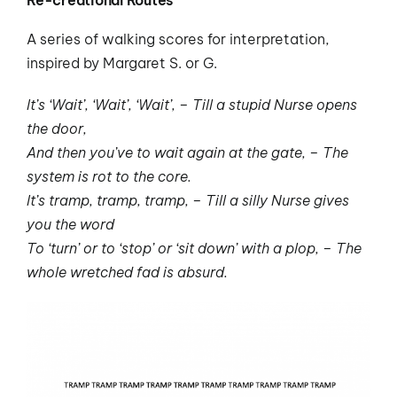
A series of walking scores for interpretation,
inspired by Margaret S. or G.
It’s ‘Wait’, ‘Wait’, ‘Wait’, – Till a stupid Nurse opens
the door,
And then you’ve to wait again at the gate, – The
system is rot to the core.
It’s tramp, tramp, tramp, – Till a silly Nurse gives
you the word
To ‘turn’ or to ‘stop’ or ‘sit down’ with a plop, – The
whole wretched fad is absurd.