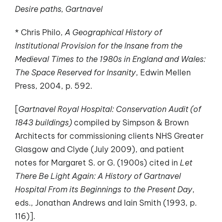
Desire paths, Gartnavel
* Chris Philo,
A Geographical History of
Institutional Provision for the Insane from the
Medieval Times to the 1980s in England and Wales:
The Space Reserved for Insanity
, Edwin Mellen
Press, 2004, p. 592.
[
Gartnavel Royal Hospital: Conservation Audit (of
1843 buildings)
compiled by Simpson & Brown
Architects for commissioning clients NHS Greater
Glasgow and Clyde (July 2009), and patient
notes for Margaret S. or G. (1900s) cited in
Let
There Be Light Again: A History of Gartnavel
Hospital From its Beginnings to the Present Day
,
eds., Jonathan Andrews and Iain Smith (1993, p.
116)].