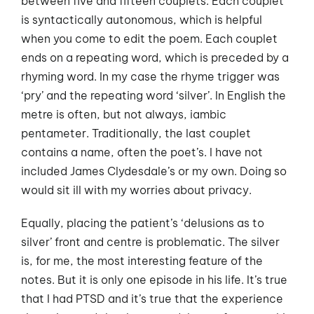
between five and fifteen couplets. Each couplet
is syntactically autonomous, which is helpful
when you come to edit the poem. Each couplet
ends on a repeating word, which is preceded by a
rhyming word. In my case the rhyme trigger was
‘pry’ and the repeating word ‘silver’. In English the
metre is often, but not always, iambic
pentameter. Traditionally, the last couplet
contains a name, often the poet’s. I have not
included James Clydesdale’s or my own. Doing so
would sit ill with my worries about privacy.
Equally, placing the patient’s ‘delusions as to
silver’ front and centre is problematic. The silver
is, for me, the most interesting feature of the
notes. But it is only one episode in his life. It’s true
that I had PTSD and it’s true that the experience