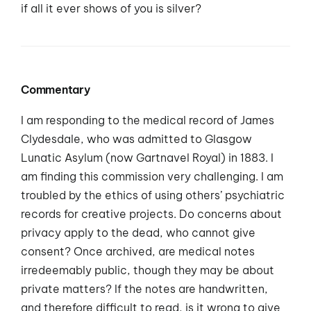
if all it ever shows of you is silver?
Commentary
I am responding to the medical record of James
Clydesdale, who was admitted to Glasgow
Lunatic Asylum (now Gartnavel Royal) in 1883. I
am finding this commission very challenging. I am
troubled by the ethics of using others’ psychiatric
records for creative projects. Do concerns about
privacy apply to the dead, who cannot give
consent? Once archived, are medical notes
irredeemably public, though they may be about
private matters? If the notes are handwritten,
and therefore difficult to read, is it wrong to give