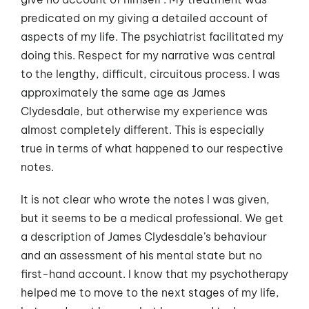
predicated on my giving a detailed account of
aspects of my life. The psychiatrist facilitated my
doing this. Respect for my narrative was central
to the lengthy, difficult, circuitous process. I was
approximately the same age as James
Clydesdale, but otherwise my experience was
almost completely different. This is especially
true in terms of what happened to our respective
notes.
It is not clear who wrote the notes I was given,
but it seems to be a medical professional. We get
a description of James Clydesdale’s behaviour
and an assessment of his mental state but no
first-hand account. I know that my psychotherapy
helped me to move to the next stages of my life,