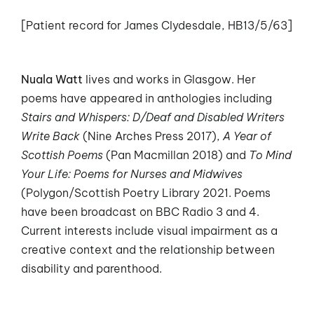
[Patient record for James Clydesdale, HB13/5/63]
Nuala Watt
lives and works in Glasgow. Her
poems have appeared in anthologies including
Stairs and Whispers: D/Deaf and Disabled Writers
Write Back
(Nine Arches Press 2017),
A Year of
Scottish Poems
(Pan Macmillan 2018) and
To Mind
Your Life: Poems for Nurses and Midwives
(Polygon/Scottish Poetry Library 2021. Poems
have been broadcast on BBC Radio 3 and 4.
Current interests include visual impairment as a
creative context and the relationship between
disability and parenthood.