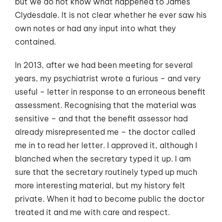
but we do not know what happened to James
Clydesdale. It is not clear whether he ever saw his
own notes or had any input into what they
contained.
In 2013, after we had been meeting for several
years, my psychiatrist wrote a furious – and very
useful – letter in response to an erroneous benefit
assessment. Recognising that the material was
sensitive – and that the benefit assessor had
already misrepresented me – the doctor called
me in to read her letter. I approved it, although I
blanched when the secretary typed it up. I am
sure that the secretary routinely typed up much
more interesting material, but my history felt
private. When it had to become public the doctor
treated it and me with care and respect.