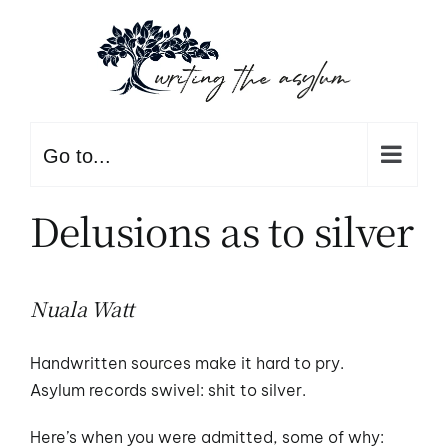
Skip
to
content
Go to...
Delusions as to silver
Nuala Watt
Handwritten sources make it hard to pry.
Asylum records swivel: shit to silver.
Here’s when you were admitted, some of why: