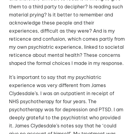
them to a third party to decipher? Is reading such
material prying? Is it better to remember and
acknowledge these people and their
experiences, difficult as they were? And is my
reticence and confusion, which comes partly from
my own psychiatric experience, linked to societal
reticence about mental health? These concerns
shaped the formal choices I made in my response.
It’s important to say that my psychiatric
experience was very different from James
Clydesdale’s. I was an outpatient in receipt of
NHS psychotherapy for four years. The
psychotherapy was for depression and PTSD. I am
deeply grateful to the psychiatrist who provided
it. James Clydesdale’s notes say that he ‘could
give no account of himself’. My treatment was