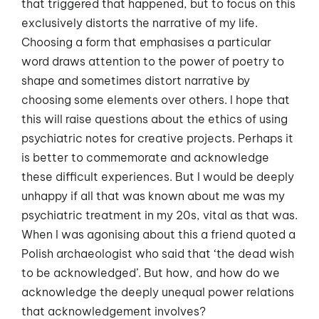
that triggered that happened, but to focus on this
exclusively distorts the narrative of my life.
Choosing a form that emphasises a particular
word draws attention to the power of poetry to
shape and sometimes distort narrative by
choosing some elements over others. I hope that
this will raise questions about the ethics of using
psychiatric notes for creative projects. Perhaps it
is better to commemorate and acknowledge
these difficult experiences. But I would be deeply
unhappy if all that was known about me was my
psychiatric treatment in my 20s, vital as that was.
When I was agonising about this a friend quoted a
Polish archaeologist who said that ‘the dead wish
to be acknowledged’. But how, and how do we
acknowledge the deeply unequal power relations
that acknowledgement involves?