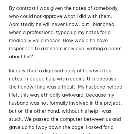
By contrast I was given the notes of somebody
who could not approve what I did with them.
Admittedly he will never know, but I blanched
when a professional typed up my notes for a
medically valid reason. How would he have
responded to a random individual writing a poem
about his?
Initially I had a digitised copy of handwritten
notes. I needed help with reading this because
the handwriting was difficult. My husband helped.
I felt this was ethically awkward, because my
husband was not formally involved in the project,
but on the other hand, without his help I was
stuck. We passed the computer between us and
gave up halfway down the page. I asked for a