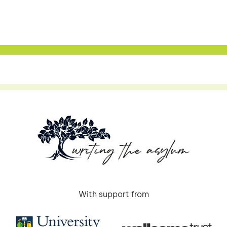
With support from