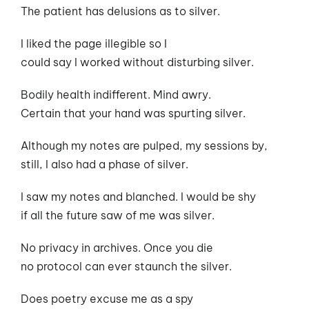
The patient has delusions as to silver.
I liked the page illegible so I
could say I worked without disturbing silver.
Bodily health indifferent. Mind awry.
Certain that your hand was spurting silver.
Although my notes are pulped, my sessions by,
still, I also had a phase of silver.
I saw my notes and blanched. I would be shy
if all the future saw of me was silver.
No privacy in archives. Once you die
no protocol can ever staunch the silver.
Does poetry excuse me as a spy