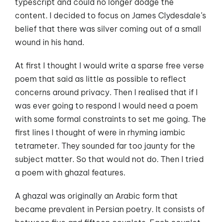
typescript and could no longer dodge the
content. I decided to focus on James Clydesdale’s
belief that there was silver coming out of a small
wound in his hand.
At first I thought I would write a sparse free verse
poem that said as little as possible to reflect
concerns around privacy. Then I realised that if I
was ever going to respond I would need a poem
with some formal constraints to set me going. The
first lines I thought of were in rhyming iambic
tetrameter. They sounded far too jaunty for the
subject matter. So that would not do. Then I tried
a poem with ghazal features.
A ghazal was originally an Arabic form that
became prevalent in Persian poetry. It consists of