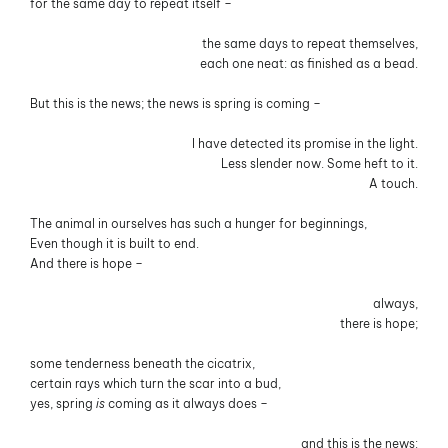
for the same day to repeat itself –
the same days to repeat themselves,
each one neat: as finished as a bead.
But this is the news; the news is spring is coming –
I have detected its promise in the light.
Less slender now. Some heft to it.
A touch.
The animal in ourselves has such a hunger for beginnings,
Even though it is built to end.
And there is hope –
always,
there is hope;
some tenderness beneath the cicatrix,
certain rays which turn the scar into a bud,
yes, spring
is
coming as it always does –
and this is the news: