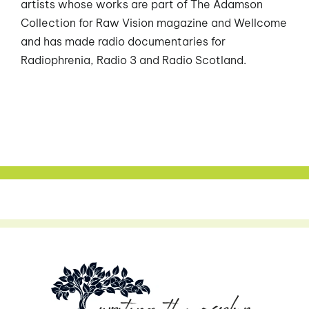
artists whose works are part of The Adamson
Collection for Raw Vision magazine and Wellcome
and has made radio documentaries for
Radiophrenia, Radio 3 and Radio Scotland.