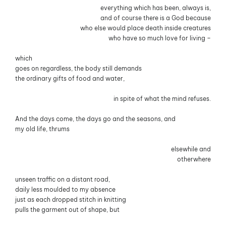
everything which has been, always is,
and of course there is a God because
who else would place death inside creatures
who have so much love for living –
which
goes on regardless, the body still demands
the ordinary gifts of food and water,
in spite of what the mind refuses.
And the days come, the days go and the seasons, and
my old life, thrums
elsewhile and
otherwhere
unseen traffic on a distant road,
daily less moulded to my absence
just as each dropped stitch in knitting
pulls the garment out of shape, but