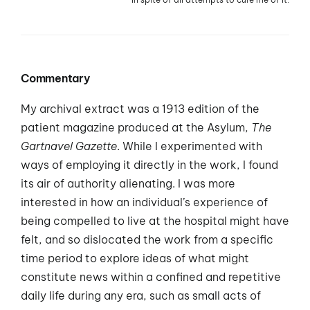
Commentary
My archival extract was a 1913 edition of the
patient magazine produced at the Asylum,
The
Gartnavel Gazette
. While I experimented with
ways of employing it directly in the work, I found
its air of authority alienating. I was more
interested in how an individual’s experience of
being compelled to live at the hospital might have
felt, and so dislocated the work from a specific
time period to explore ideas of what might
constitute news within a confined and repetitive
daily life during any era, such as small acts of