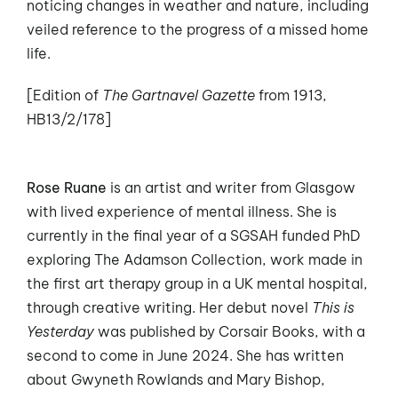
noticing changes in weather and nature, including
veiled reference to the progress of a missed home
life.
[Edition of
The Gartnavel Gazette
from 1913,
HB13/2/178]
Rose Ruane
is an artist and writer from Glasgow
with lived experience of mental illness. She is
currently in the final year of a SGSAH funded PhD
exploring The Adamson Collection, work made in
the first art therapy group in a UK mental hospital,
through creative writing. Her debut novel
This is
Yesterday
was published by Corsair Books, with a
second to come in June 2024. She has written
about Gwyneth Rowlands and Mary Bishop,