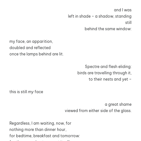
and I was
left in shade – a shadow, standing
still
behind the same window:
my face, an apparition,
doubled and reflected
once the lamps behind are lit.
Spectre and flesh eliding:
birds are travelling through it,
to their nests and yet –
this is still
my
face
a great shame
viewed from either side of the glass.
Regardless, I am waiting, now, for
nothing more than dinner hour,
for bedtime, breakfast and tomorrow: