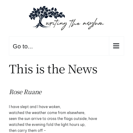
Skip
to
content
Go to...
This is the News
Rose Ruane
I have slept and I have woken,
watched the weather come from elsewhere,
seen the sun arrive to cross the flags outside, have
watched the evening fold the light hours up,
then carry them off –