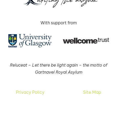
With support from
Reluceat – Let there be light again – the motto of
Gartnavel Royal Asylum
Privacy Policy
Site Map