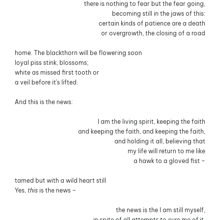
there is nothing to fear but the fear going,
becoming still in the jaws of this:
certain kinds of patience are a death
or overgrowth, the closing of a road
home. The blackthorn will be flowering soon
loyal piss stink, blossoms;
white as missed first tooth or
a veil before it’s lifted.
And this is the news:
I am the living spirit, keeping the faith
and keeping the faith, and keeping the faith,
and holding it all, believing that
my life will return to me like
a hawk to a gloved fist –
tamed but with a wild heart still
Yes,
this
is the news –
the news is the I am still myself,
in spite of all attempts to cure me of it.