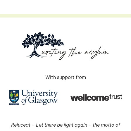
With support from
Reluceat – Let there be light again – the motto of