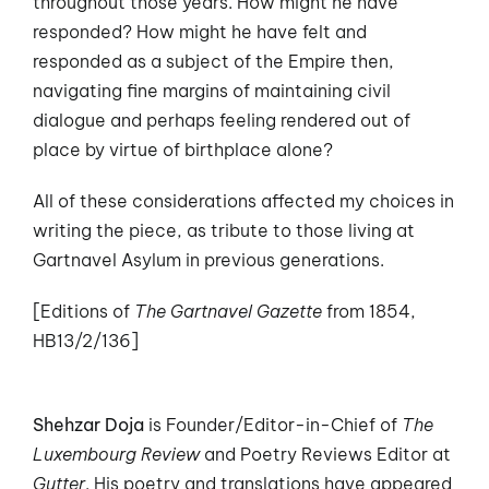
throughout those years. How might he have
responded? How might he have felt and
responded as a subject of the Empire then,
navigating fine margins of maintaining civil
dialogue and perhaps feeling rendered out of
place by virtue of birthplace alone?
All of these considerations affected my choices in
writing the piece, as tribute to those living at
Gartnavel Asylum in previous generations.
[Editions of
The Gartnavel Gazette
from 1854,
HB13/2/136]
Shehzar Doja
is Founder/Editor-in-Chief of
The
Luxembourg Review
and Poetry Reviews Editor at
Gutter
. His poetry and translations have appeared