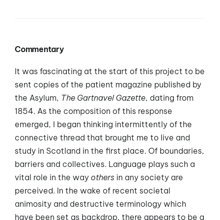
Commentary
It was fascinating at the start of this project to be
sent copies of the patient magazine published by
the Asylum,
The Gartnavel Gazette
, dating from
1854. As the composition of this response
emerged, I began thinking intermittently of the
connective thread that brought me to live and
study in Scotland in the first place. Of boundaries,
barriers and collectives. Language plays such a
vital role in the way
others
in any society are
perceived. In the wake of recent societal
animosity and destructive terminology which
have been set as backdrop, there appears to be a