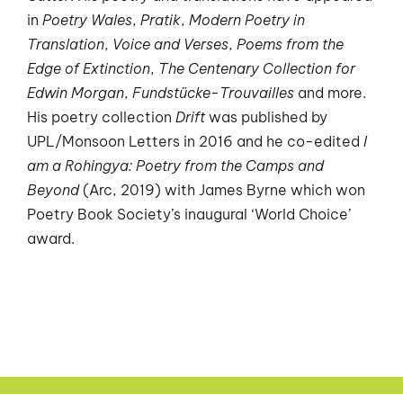
in
Poetry Wales
,
Pratik
,
Modern Poetry in
Translation
,
Voice and Verses
,
Poems from the
Edge of Extinction
,
The Centenary Collection for
Edwin Morgan
,
Fundstücke-Trouvailles
and more.
His poetry collection
Drift
was published by
UPL/Monsoon Letters in 2016 and he co-edited
I
am a Rohingya: Poetry from the Camps and
Beyond
(Arc, 2019) with James Byrne which won
Poetry Book Society’s inaugural ‘World Choice’
award.