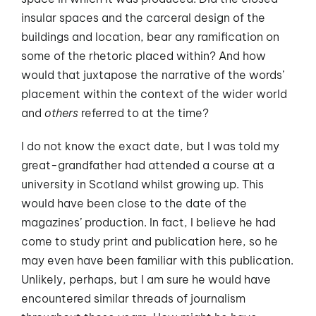
insular spaces and the carceral design of the
buildings and location, bear any ramification on
some of the rhetoric placed within? And how
would that juxtapose the narrative of the words’
placement within the context of the wider world
and
others
referred to at the time?
I do not know the exact date, but I was told my
great-grandfather had attended a course at a
university in Scotland whilst growing up. This
would have been close to the date of the
magazines’ production. In fact, I believe he had
come to study print and publication here, so he
may even have been familiar with this publication.
Unlikely, perhaps, but I am sure he would have
encountered similar threads of journalism