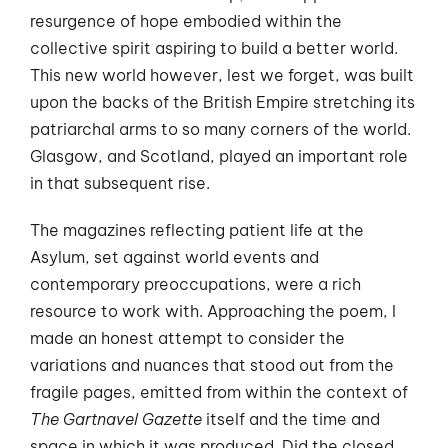
resurgence of hope embodied within the
collective spirit aspiring to build a better world.
This new world however, lest we forget, was built
upon the backs of the British Empire stretching its
patriarchal arms to so many corners of the world.
Glasgow, and Scotland, played an important role
in that subsequent rise.
The magazines reflecting patient life at the
Asylum, set against world events and
contemporary preoccupations, were a rich
resource to work with. Approaching the poem, I
made an honest attempt to consider the
variations and nuances that stood out from the
fragile pages, emitted from within the context of
The Gartnavel Gazette
itself and the time and
space in which it was produced. Did the closed