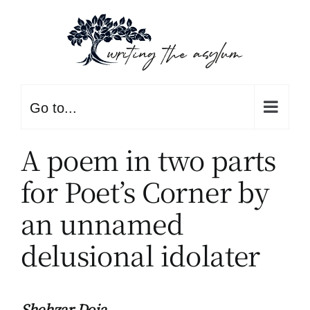
Skip
to
content
Go to...
A poem in two parts
for Poet’s Corner by
an unnamed
delusional idolater
Shehzar Doja